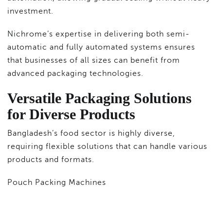
investment.
Nichrome’s expertise in delivering both semi-
automatic and fully automated systems ensures
that businesses of all sizes can benefit from
advanced packaging technologies.
Versatile Packaging Solutions
for Diverse Products
Bangladesh’s food sector is highly diverse,
requiring flexible solutions that can handle various
products and formats.
Pouch Packing Machines