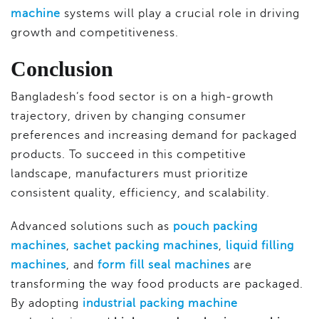
machine
systems will play a crucial role in driving
growth and competitiveness.
Conclusion
Bangladesh’s food sector is on a high-growth
trajectory, driven by changing consumer
preferences and increasing demand for packaged
products. To succeed in this competitive
landscape, manufacturers must prioritize
consistent quality, efficiency, and scalability.
Advanced solutions such as
pouch packing
machines
,
sachet packing machines
,
liquid filling
machines
, and
form fill seal machines
are
transforming the way food products are packaged.
By adopting
industrial packing machine