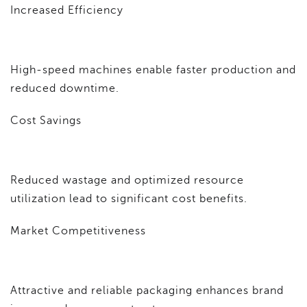
Increased Efficiency
High-speed machines enable faster production and
reduced downtime.
Cost Savings
Reduced wastage and optimized resource
utilization lead to significant cost benefits.
Market Competitiveness
Attractive and reliable packaging enhances brand