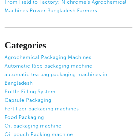
From Field to Factory: Nichrome’s Agrochemical
Machines Power Bangladesh Farmers
Categories
Agrochemical Packaging Machines
Automatic Rice packaging machine
automatic tea bag packaging machines in
Bangladesh
Bottle Filling System
Capsule Packaging
Fertilizer packaging machines
Food Packaging
Oil packaging machine
Oil pouch Packing machine