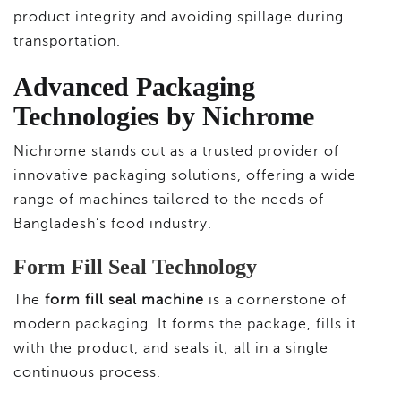
product integrity and avoiding spillage during
transportation.
Advanced Packaging
Technologies by Nichrome
Nichrome stands out as a trusted provider of
innovative packaging solutions, offering a wide
range of machines tailored to the needs of
Bangladesh’s food industry.
Form Fill Seal Technology
The
form fill seal machine
is a cornerstone of
modern packaging. It forms the package, fills it
with the product, and seals it; all in a single
continuous process.