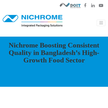
Nichrome Boosting Consistent
Quality in Bangladesh’s High-
Growth Food Sector
Blog