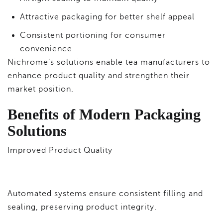
Attractive packaging for better shelf appeal
Consistent portioning for consumer
convenience
Nichrome’s solutions enable tea manufacturers to
enhance product quality and strengthen their
market position.
Benefits of Modern Packaging
Solutions
Improved Product Quality
Automated systems ensure consistent filling and
sealing, preserving product integrity.