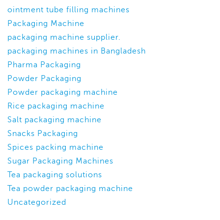
ointment tube filling machines
Packaging Machine
packaging machine supplier.
packaging machines in Bangladesh
Pharma Packaging
Powder Packaging
Powder packaging machine
Rice packaging machine
Salt packaging machine
Snacks Packaging
Spices packing machine
Sugar Packaging Machines
Tea packaging solutions
Tea powder packaging machine
Uncategorized