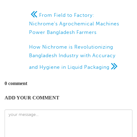
From Field to Factory:
Nichrome's Agrochemical Machines
Power Bangladesh Farmers
How Nichrome is Revolutionizing
Bangladesh Industry with Accuracy
and Hygiene in Liquid Packaging
0 comment
ADD YOUR COMMENT