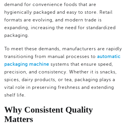
demand for convenience foods that are
hygienically packaged and easy to store. Retail
formats are evolving, and modern trade is
expanding, increasing the need for standardized
packaging.
To meet these demands, manufacturers are rapidly
transitioning from manual processes to
automatic
packaging machine
systems that ensure speed,
precision, and consistency. Whether it is snacks,
spices, dairy products, or tea, packaging plays a
vital role in preserving freshness and extending
shelf life.
Why Consistent Quality
Matters