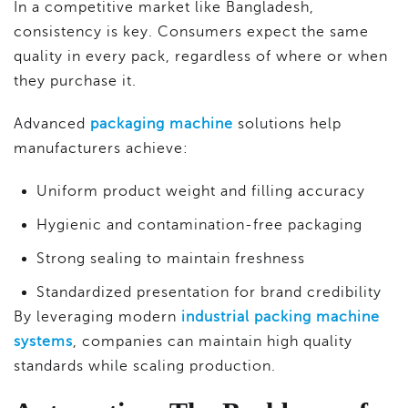
In a competitive market like Bangladesh,
consistency is key. Consumers expect the same
quality in every pack, regardless of where or when
they purchase it.
Advanced
packaging machine
solutions help
manufacturers achieve:
Uniform product weight and filling accuracy
Hygienic and contamination-free packaging
Strong sealing to maintain freshness
Standardized presentation for brand credibility
By leveraging modern
industrial packing machine
systems
, companies can maintain high quality
standards while scaling production.