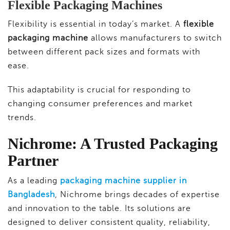
Flexible Packaging Machines
Flexibility is essential in today’s market. A
flexible
packaging machine
allows manufacturers to switch
between different pack sizes and formats with
ease.
This adaptability is crucial for responding to
changing consumer preferences and market
trends.
Nichrome: A Trusted Packaging
Partner
As a leading
packaging machine supplier in
Bangladesh
, Nichrome brings decades of expertise
and innovation to the table. Its solutions are
designed to deliver consistent quality, reliability,