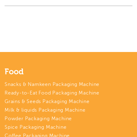
Food
Snacks & Namkeen Packaging Machine
Ready-to-Eat Food Packaging Machine
Grains & Seeds Packaging Machine
Milk & liquids Packaging Machine
Powder Packaging Machine
Spice Packaging Machine
Coffee Packaging Machine