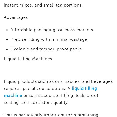
instant mixes, and small tea portions.
Advantages:
Affordable packaging for mass markets
Precise filling with minimal wastage
Hygienic and tamper-proof packs
Liquid Filling Machines
Liquid products such as oils, sauces, and beverages
require specialized solutions. A
liquid filling
machine
ensures accurate filling, leak-proof
sealing, and consistent quality.
This is particularly important for maintaining