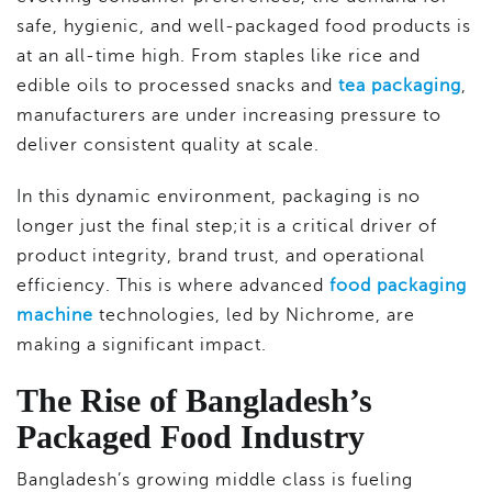
safe, hygienic, and well-packaged food products is
at an all-time high. From staples like rice and
edible oils to processed snacks and
tea packaging
,
manufacturers are under increasing pressure to
deliver consistent quality at scale.
In this dynamic environment, packaging is no
longer just the final step;it is a critical driver of
product integrity, brand trust, and operational
efficiency. This is where advanced
food packaging
machine
technologies, led by Nichrome, are
making a significant impact.
The Rise of Bangladesh’s
Packaged Food Industry
Bangladesh’s growing middle class is fueling