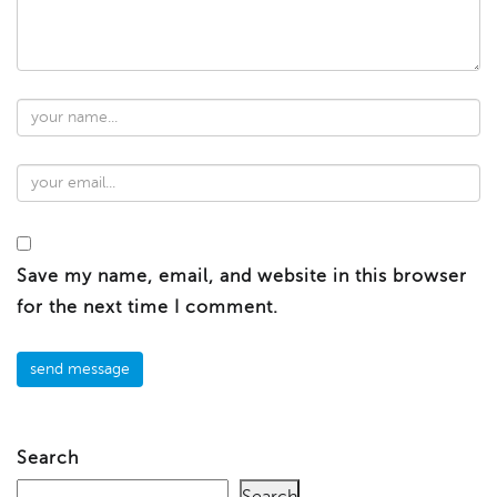
Save my name, email, and website in this browser
for the next time I comment.
Search
Search