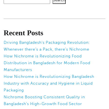
Recent Posts
Driving Bangladesh’s Packaging Revolution:
Whenever there’s a Pack, there’s Nichrome
How Nichrome is Revolutionizing Food
Distribution in Bangladesh for Modern Food
Manufacturers
How Nichrome is Revolutionizing Bangladesh
Industry with Accuracy and Hygiene in Liquid
Packaging
Nichrome Boosting Consistent Quality in
Bangladesh’s High-Growth Food Sector