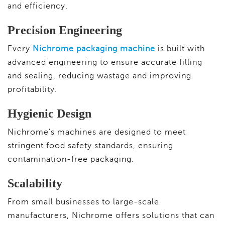
and efficiency.
Precision Engineering
Every
Nichrome packaging machine
is built with
advanced engineering to ensure accurate filling
and sealing, reducing wastage and improving
profitability.
Hygienic Design
Nichrome’s machines are designed to meet
stringent food safety standards, ensuring
contamination-free packaging.
Scalability
From small businesses to large-scale
manufacturers, Nichrome offers solutions that can