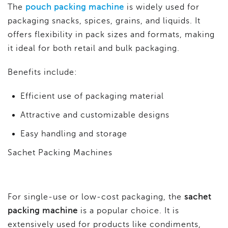
The
pouch packing machine
is widely used for
packaging snacks, spices, grains, and liquids. It
offers flexibility in pack sizes and formats, making
it ideal for both retail and bulk packaging.
Benefits include:
Efficient use of packaging material
Attractive and customizable designs
Easy handling and storage
Sachet Packing Machines
For single-use or low-cost packaging, the
sachet
packing machine
is a popular choice. It is
extensively used for products like condiments,