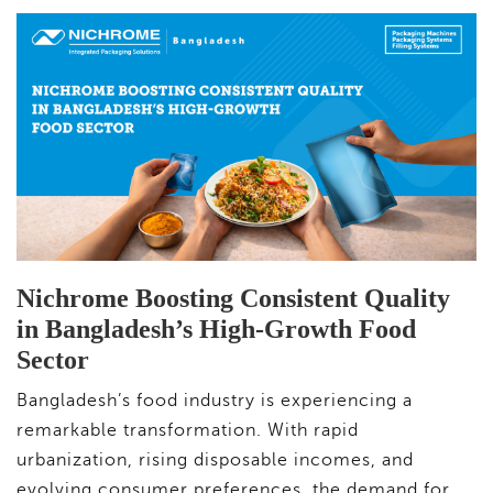
Nichrome Boosting Consistent Quality
in Bangladesh’s High-Growth Food
Sector
Bangladesh’s food industry is experiencing a
remarkable transformation. With rapid
urbanization, rising disposable incomes, and
evolving consumer preferences, the demand for