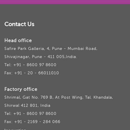
Contact Us
Head office
Safire Park Galleria, 4, Pune - Mumbai Road,
Shivajinagar, Pune - 411 005,India.
Tel: +91 - 8600 97 8600
Fax: +91 - 20 - 66011010
Factory office
Shrimal, Gat No. 769 B, At Post Wing, Tal. Khandala,
Shirwal 412 801, India
Tel: +91 - 8600 97 8600
Fax: +91 - 2169 - 284 066