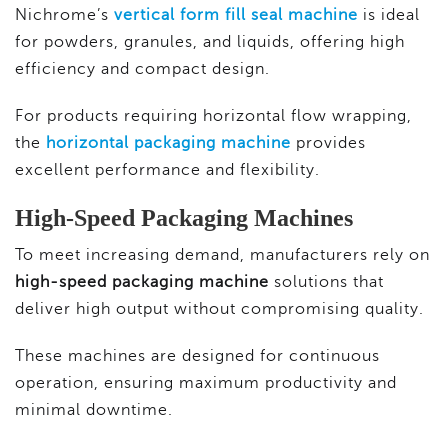
Nichrome’s
vertical form fill seal machine
is ideal
for powders, granules, and liquids, offering high
efficiency and compact design.
For products requiring horizontal flow wrapping,
the
horizontal packaging machine
provides
excellent performance and flexibility.
High-Speed Packaging Machines
To meet increasing demand, manufacturers rely on
high-speed packaging machine
solutions that
deliver high output without compromising quality.
These machines are designed for continuous
operation, ensuring maximum productivity and
minimal downtime.