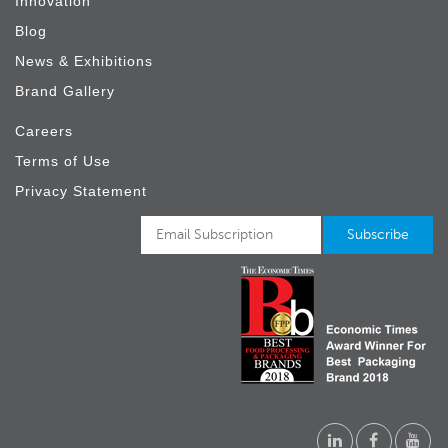
Innovation
Blog
News & Exhibitions
Brand Gallery
Careers
Terms of Use
Privacy Statement