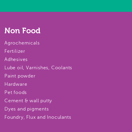
Non Food
Agrochemicals
Fertilizer
Adhesives
Lube oil, Varnishes, Coolants
Paint powder
Hardware
Pet foods
Cement & wall putty
Dyes and pigments
Foundry, Flux and Inoculants