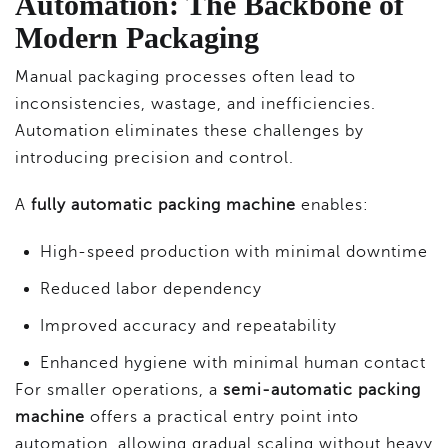
Automation: The Backbone of
Modern Packaging
Manual packaging processes often lead to
inconsistencies, wastage, and inefficiencies.
Automation eliminates these challenges by
introducing precision and control.
A
fully automatic packing machine
enables:
High-speed production with minimal downtime
Reduced labor dependency
Improved accuracy and repeatability
Enhanced hygiene with minimal human contact
For smaller operations, a
semi-automatic packing
machine
offers a practical entry point into
automation, allowing gradual scaling without heavy