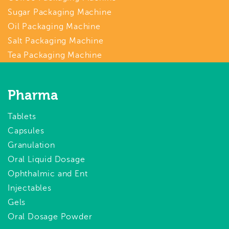
Sugar Packaging Machine
Oil Packaging Machine
Salt Packaging Machine
Tea Packaging Machine
Pharma
Tablets
Capsules
Granulation
Oral Liquid Dosage
Ophthalmic and Ent
Injectables
Gels
Oral Dosage Powder