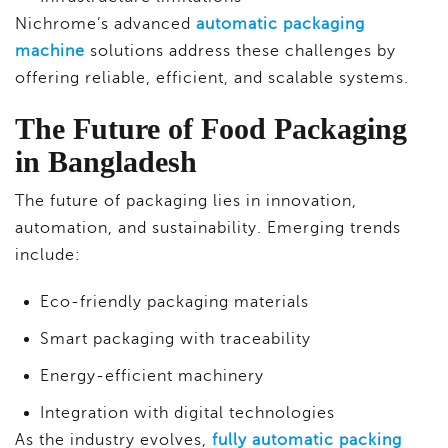
Nichrome’s advanced
automatic packaging
machine
solutions address these challenges by
offering reliable, efficient, and scalable systems.
The Future of Food Packaging
in Bangladesh
The future of packaging lies in innovation,
automation, and sustainability. Emerging trends
include:
Eco-friendly packaging materials
Smart packaging with traceability
Energy-efficient machinery
Integration with digital technologies
As the industry evolves,
fully automatic packing