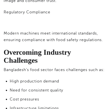
image and consumer trust.
Regulatory Compliance
Modern machines meet international standards,
ensuring compliance with food safety regulations.
Overcoming Industry
Challenges
Bangladesh’s food sector faces challenges such as:
High production demand
Need for consistent quality
Cost pressures
Infrastructure limitations