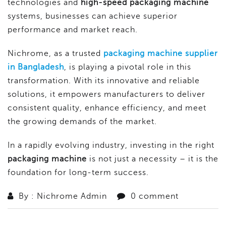
technologies and
high-speed packaging machine
systems, businesses can achieve superior
performance and market reach.
Nichrome, as a trusted
packaging machine supplier
in Bangladesh
, is playing a pivotal role in this
transformation. With its innovative and reliable
solutions, it empowers manufacturers to deliver
consistent quality, enhance efficiency, and meet
the growing demands of the market.
In a rapidly evolving industry, investing in the right
packaging machine
is not just a necessity – it is the
foundation for long-term success.
By : Nichrome Admin
0 comment