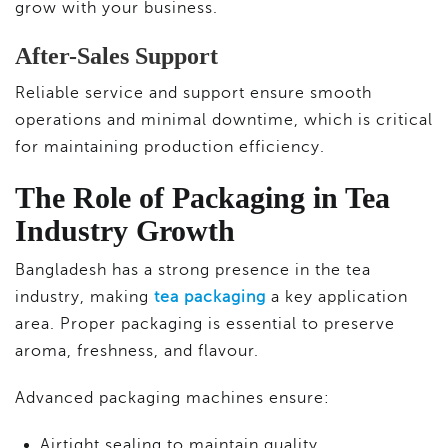
grow with your business.
After-Sales Support
Reliable service and support ensure smooth
operations and minimal downtime, which is critical
for maintaining production efficiency.
The Role of Packaging in Tea
Industry Growth
Bangladesh has a strong presence in the tea
industry, making
tea packaging
a key application
area. Proper packaging is essential to preserve
aroma, freshness, and flavour.
Advanced packaging machines ensure:
Airtight sealing to maintain quality