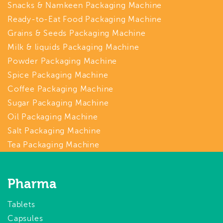
Snacks & Namkeen Packaging Machine
Ready-to-Eat Food Packaging Machine
Grains & Seeds Packaging Machine
Milk & liquids Packaging Machine
Powder Packaging Machine
Spice Packaging Machine
Coffee Packaging Machine
Sugar Packaging Machine
Oil Packaging Machine
Salt Packaging Machine
Tea Packaging Machine
Pharma
Tablets
Capsules