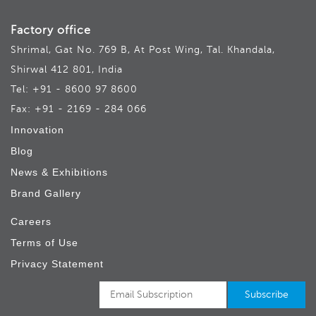
Factory office
Shrimal, Gat No. 769 B, At Post Wing, Tal. Khandala,
Shirwal 412 801, India
Tel: +91 - 8600 97 8600
Fax: +91 - 2169 - 284 066
Innovation
Blog
News & Exhibitions
Brand Gallery
Careers
Terms of Use
Privacy Statement