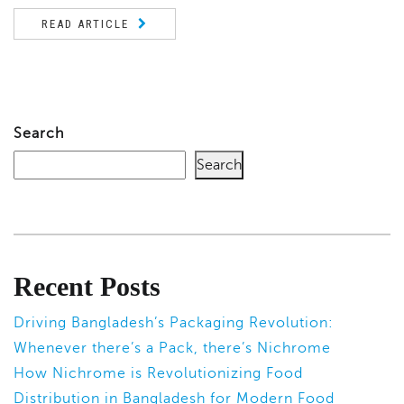
READ ARTICLE
Search
Search
Recent Posts
Driving Bangladesh’s Packaging Revolution:
Whenever there’s a Pack, there’s Nichrome
How Nichrome is Revolutionizing Food
Distribution in Bangladesh for Modern Food