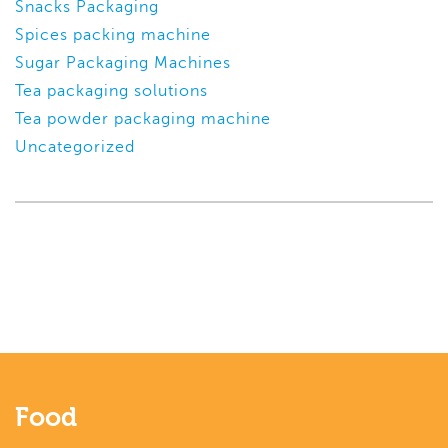
Snacks Packaging
Spices packing machine
Sugar Packaging Machines
Tea packaging solutions
Tea powder packaging machine
Uncategorized
Food