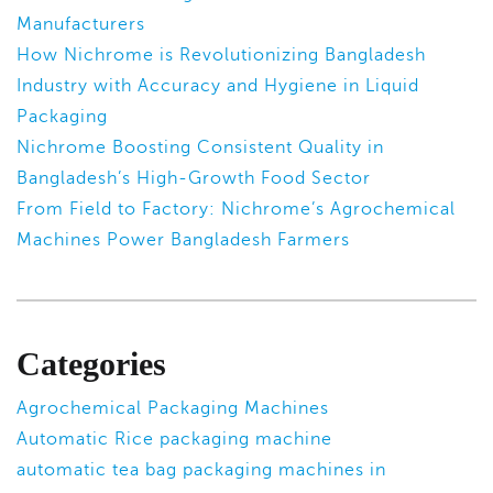
Manufacturers
How Nichrome is Revolutionizing Bangladesh
Industry with Accuracy and Hygiene in Liquid
Packaging
Nichrome Boosting Consistent Quality in
Bangladesh’s High-Growth Food Sector
From Field to Factory: Nichrome’s Agrochemical
Machines Power Bangladesh Farmers
Categories
Agrochemical Packaging Machines
Automatic Rice packaging machine
automatic tea bag packaging machines in