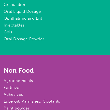
Granulation
Oral Liquid Dosage
Ophthalmic and Ent
Injectables
Gels
Oral Dosage Powder
Non Food
Agrochemicals
Fertilizer
Adhesives
Lube oil, Varnishes, Coolants
Paint powder