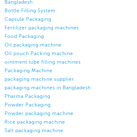
Bangladesh
Bottle Filling System
Capsule Packaging
Fertilizer packaging machines
Food Packaging
Oil packaging machine
Oil pouch Packing machine
ointment tube filling machines
Packaging Machine
packaging machine supplier.
packaging machines in Bangladesh
Pharma Packaging
Powder Packaging
Powder packaging machine
Rice packaging machine
Salt packaging machine