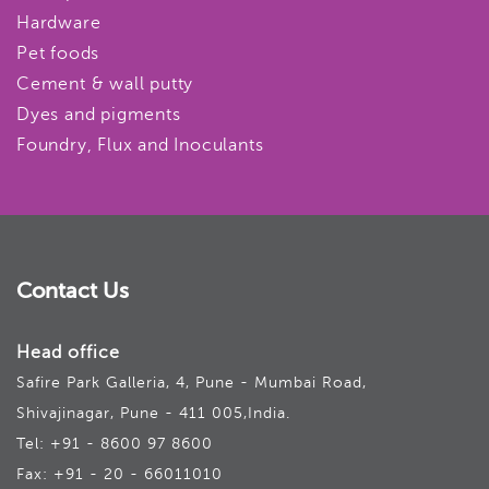
Hardware
Pet foods
Cement & wall putty
Dyes and pigments
Foundry, Flux and Inoculants
Contact Us
Head office
Safire Park Galleria, 4, Pune - Mumbai Road,
Shivajinagar, Pune - 411 005,India.
Tel: +91 - 8600 97 8600
Fax: +91 - 20 - 66011010