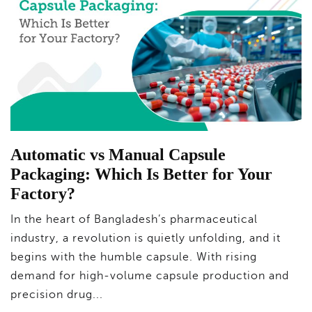
Automatic vs Manual Capsule
Packaging: Which Is Better for Your
Factory?
In the heart of Bangladesh’s pharmaceutical
industry, a revolution is quietly unfolding, and it
begins with the humble capsule. With rising
demand for high-volume capsule production and
precision drug...