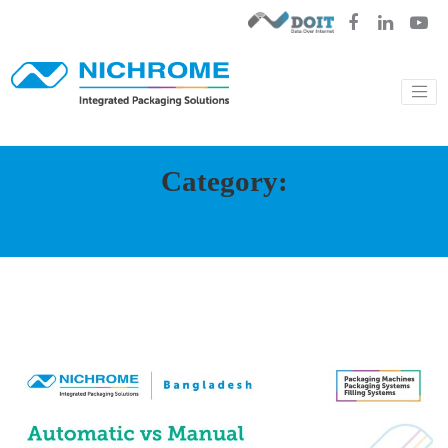
Category: