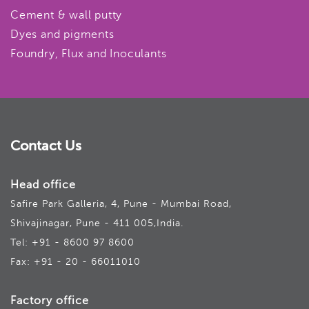
Cement & wall putty
Dyes and pigments
Foundry, Flux and Inoculants
Contact Us
Head office
Safire Park Galleria, 4, Pune - Mumbai Road,
Shivajinagar, Pune - 411 005,India.
Tel: +91 - 8600 97 8600
Fax: +91 - 20 - 66011010
Factory office