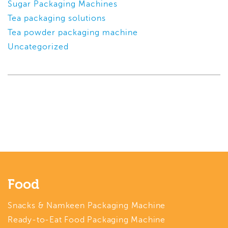
Sugar Packaging Machines
Tea packaging solutions
Tea powder packaging machine
Uncategorized
Food
Snacks & Namkeen Packaging Machine
Ready-to-Eat Food Packaging Machine