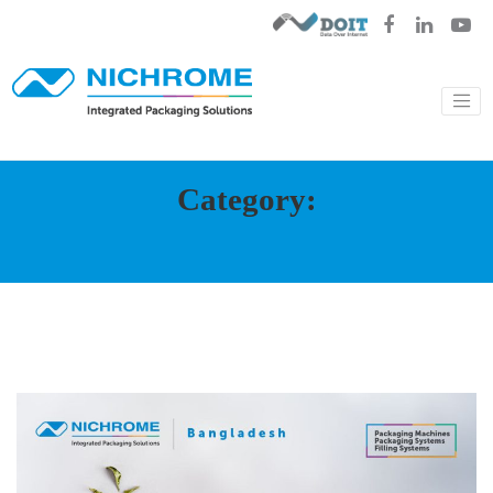
Category: