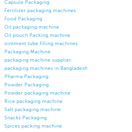
Capsule Packaging
Fertilizer packaging machines
Food Packaging
Oil packaging machine
Oil pouch Packing machine
ointment tube filling machines
Packaging Machine
packaging machine supplier.
packaging machines in Bangladesh
Pharma Packaging
Powder Packaging
Powder packaging machine
Rice packaging machine
Salt packaging machine
Snacks Packaging
Spices packing machine