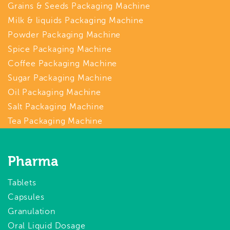
Grains & Seeds Packaging Machine
Milk & liquids Packaging Machine
Powder Packaging Machine
Spice Packaging Machine
Coffee Packaging Machine
Sugar Packaging Machine
Oil Packaging Machine
Salt Packaging Machine
Tea Packaging Machine
Pharma
Tablets
Capsules
Granulation
Oral Liquid Dosage