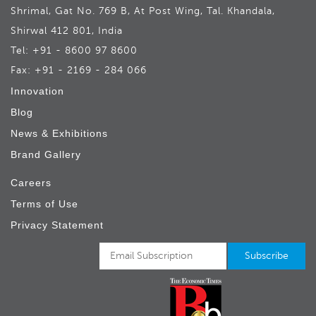
Shrimal, Gat No. 769 B, At Post Wing, Tal. Khandala,
Shirwal 412 801, India
Tel: +91 - 8600 97 8600
Fax: +91 - 2169 - 284 066
Innovation
Blog
News & Exhibitions
Brand Gallery
Careers
Terms of Use
Privacy Statement