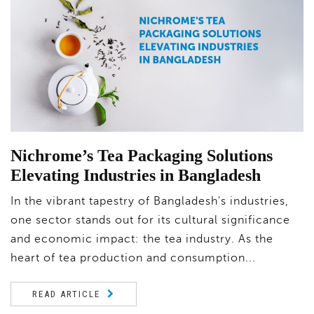
Nichrome’s Tea Packaging Solutions
Elevating Industries in Bangladesh
In the vibrant tapestry of Bangladesh's industries,
one sector stands out for its cultural significance
and economic impact: the tea industry. As the
heart of tea production and consumption...
READ ARTICLE