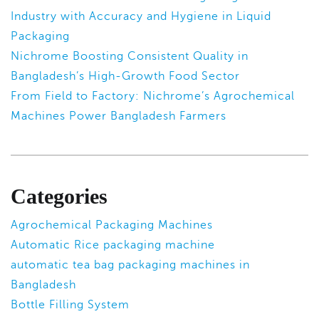
Industry with Accuracy and Hygiene in Liquid
Packaging
Nichrome Boosting Consistent Quality in
Bangladesh’s High-Growth Food Sector
From Field to Factory: Nichrome’s Agrochemical
Machines Power Bangladesh Farmers
Categories
Agrochemical Packaging Machines
Automatic Rice packaging machine
automatic tea bag packaging machines in
Bangladesh
Bottle Filling System