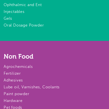
Ophthalmic and Ent
Injectables
Gels
Oral Dosage Powder
Non Food
Agrochemicals
Fertilizer
Adhesives
Lube oil, Varnishes, Coolants
Paint powder
Hardware
Pet foods