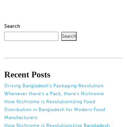
Search
Search
Recent Posts
Driving Bangladesh’s Packaging Revolution:
Whenever there’s a Pack, there’s Nichrome
How Nichrome is Revolutionizing Food
Distribution in Bangladesh for Modern Food
Manufacturers
How Nichrome is Revolutionizing Bangladesh