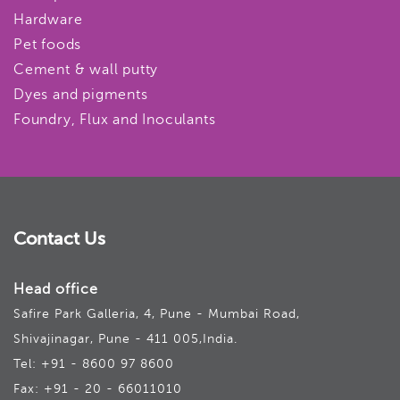
Hardware
Pet foods
Cement & wall putty
Dyes and pigments
Foundry, Flux and Inoculants
Contact Us
Head office
Safire Park Galleria, 4, Pune - Mumbai Road,
Shivajinagar, Pune - 411 005,India.
Tel: +91 - 8600 97 8600
Fax: +91 - 20 - 66011010