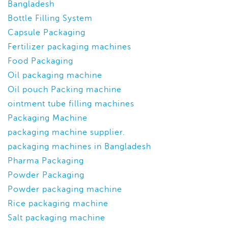
Bangladesh
Bottle Filling System
Capsule Packaging
Fertilizer packaging machines
Food Packaging
Oil packaging machine
Oil pouch Packing machine
ointment tube filling machines
Packaging Machine
packaging machine supplier.
packaging machines in Bangladesh
Pharma Packaging
Powder Packaging
Powder packaging machine
Rice packaging machine
Salt packaging machine