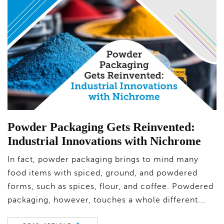
Powder Packaging Gets Reinvented:
Industrial Innovations with Nichrome
In fact, powder packaging brings to mind many
food items with spiced, ground, and powdered
forms, such as spices, flour, and coffee. Powdered
packaging, however, touches a whole different...