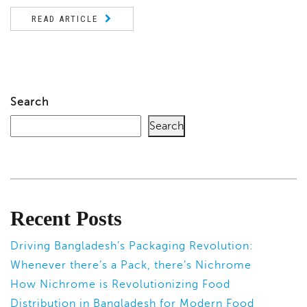
READ ARTICLE
Search
Search
Recent Posts
Driving Bangladesh’s Packaging Revolution:
Whenever there’s a Pack, there’s Nichrome
How Nichrome is Revolutionizing Food
Distribution in Bangladesh for Modern Food