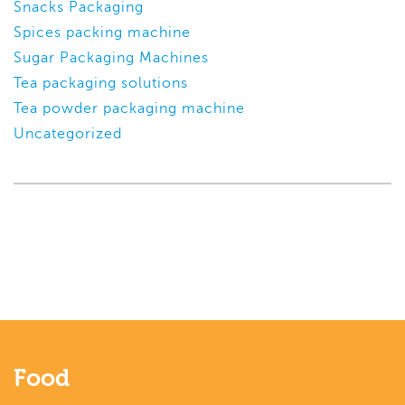
Snacks Packaging
Spices packing machine
Sugar Packaging Machines
Tea packaging solutions
Tea powder packaging machine
Uncategorized
Food