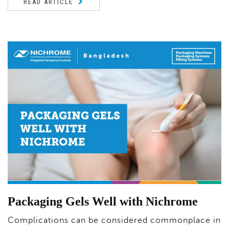
READ ARTICLE
Packaging Gels Well with Nichrome
Complications can be considered commonplace in