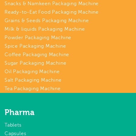
Snacks & Namkeen Packaging Machine
Ready-to-Eat Food Packaging Machine
Grains & Seeds Packaging Machine
Milk & liquids Packaging Machine
Powder Packaging Machine
Spice Packaging Machine
Coffee Packaging Machine
Sugar Packaging Machine
Oil Packaging Machine
Salt Packaging Machine
Tea Packaging Machine
Pharma
Tablets
Capsules