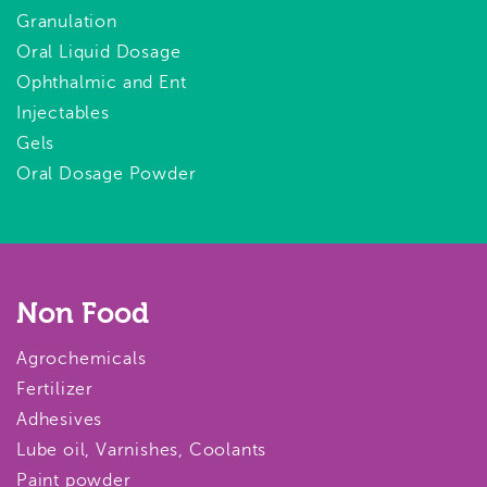
Granulation
Oral Liquid Dosage
Ophthalmic and Ent
Injectables
Gels
Oral Dosage Powder
Non Food
Agrochemicals
Fertilizer
Adhesives
Lube oil, Varnishes, Coolants
Paint powder