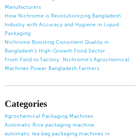
Manufacturers
How Nichrome is Revolutionizing Bangladesh
Industry with Accuracy and Hygiene in Liquid
Packaging
Nichrome Boosting Consistent Quality in
Bangladesh’s High-Growth Food Sector
From Field to Factory: Nichrome’s Agrochemical
Machines Power Bangladesh Farmers
Categories
Agrochemical Packaging Machines
Automatic Rice packaging machine
automatic tea bag packaging machines in