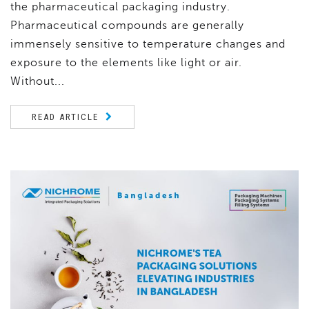
the pharmaceutical packaging industry.
Pharmaceutical compounds are generally
immensely sensitive to temperature changes and
exposure to the elements like light or air.
Without...
READ ARTICLE