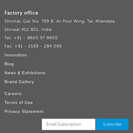
Factory office
Shrimal, Gat No. 769 B, At Post Wing, Tal. Khandala,
Shirwal 412 801, India
Tel: +91 - 8600 97 8600
Fax: +91 - 2169 - 284 066
Innovation
Blog
News & Exhibitions
Brand Gallery
Careers
Terms of Use
Privacy Statement