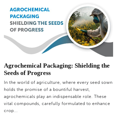
Agrochemical Packaging: Shielding the
Seeds of Progress
In the world of agriculture, where every seed sown
holds the promise of a bountiful harvest,
agrochemicals play an indispensable role. These
vital compounds, carefully formulated to enhance
crop...