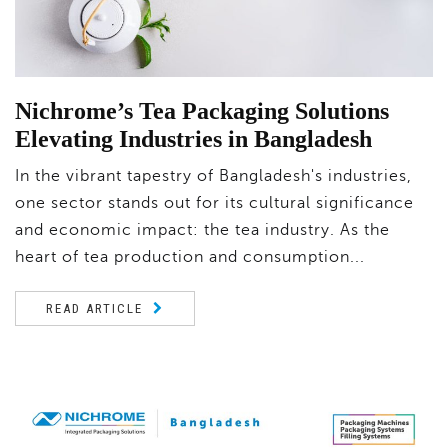
Nichrome’s Tea Packaging Solutions
Elevating Industries in Bangladesh
In the vibrant tapestry of Bangladesh's industries,
one sector stands out for its cultural significance
and economic impact: the tea industry. As the
heart of tea production and consumption...
READ ARTICLE