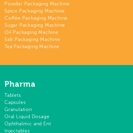
Powder Packaging Machine
Spice Packaging Machine
Coffee Packaging Machine
Sugar Packaging Machine
Oil Packaging Machine
Salt Packaging Machine
Tea Packaging Machine
Pharma
Tablets
Capsules
Granulation
Oral Liquid Dosage
Ophthalmic and Ent
Injectables