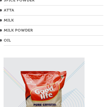
SPICE POWDER
ATTA
MILK
MILK POWDER
OIL