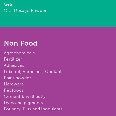
Gels
Oral Dosage Powder
Non Food
Agrochemicals
Fertilizer
Adhesives
Lube oil, Varnishes, Coolants
Paint powder
Hardware
Pet foods
Cement & wall putty
Dyes and pigments
Foundry, Flux and Inoculants