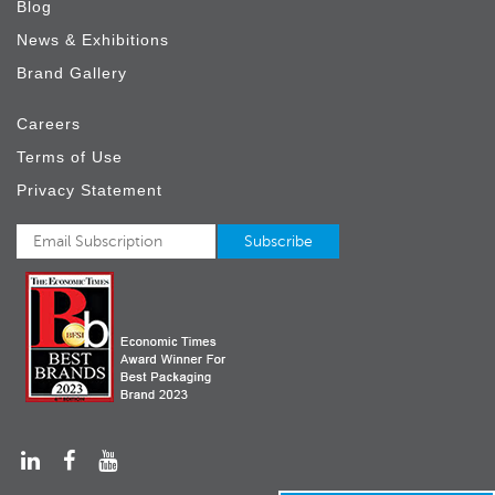
Blog
News & Exhibitions
Brand Gallery
Careers
Terms of Use
Privacy Statement