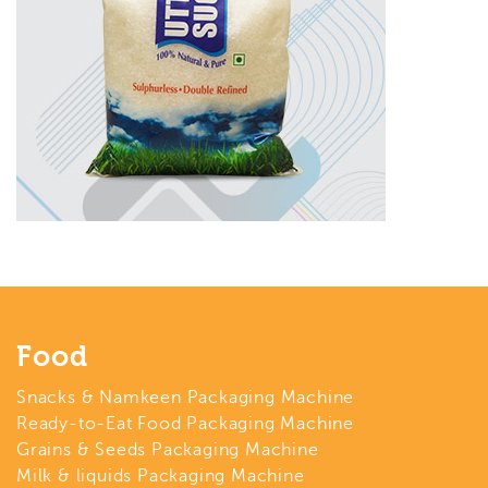
Food
Snacks & Namkeen Packaging Machine
Ready-to-Eat Food Packaging Machine
Grains & Seeds Packaging Machine
Milk & liquids Packaging Machine