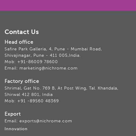
Contact Us
Head office
Safire Park Galleria, 4, Pune - Mumbai Road,
Shivajinagar, Pune - 411 005,India.
Mob: +91-86009 78600
Email: marketing@nichrome.com
Factory office
Shrimal, Gat No. 769 B, At Post Wing, Tal. Khandala,
Shirwal 412 801, India
Mob: +91 -89560 48369
Export
Email: exports@nichrome.com
Innovation