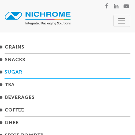
GRAINS
SNACKS
SUGAR
TEA
BEVERAGES
COFFEE
GHEE