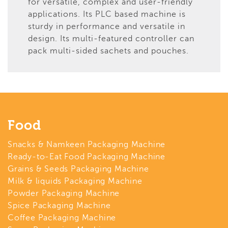
for versatile, complex and user-friendly
applications. Its PLC based machine is
sturdy in performance and versatile in
design. Its multi-featured controller can
pack multi-sided sachets and pouches.
Food
Snacks & Namkeen Packaging Machine
Ready-to-Eat Food Packaging Machine
Grains & Seeds Packaging Machine
Milk & liquids Packaging Machine
Powder Packaging Machine
Spice Packaging Machine
Coffee Packaging Machine