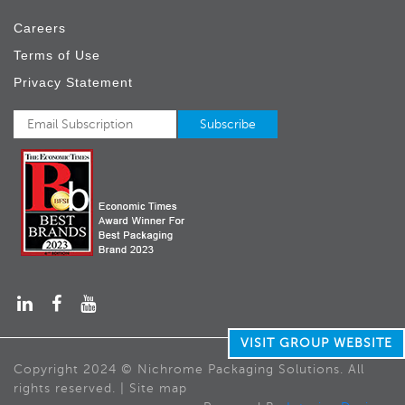
Careers
Terms of Use
Privacy Statement
VISIT GROUP WEBSITE
Copyright 2024 © Nichrome Packaging Solutions. All
rights reserved. | Site map