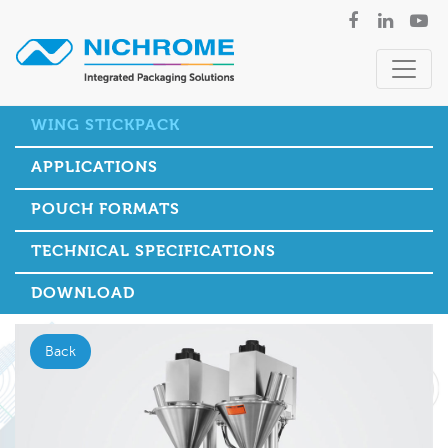
WING STICKPACK
APPLICATIONS
POUCH FORMATS
TECHNICAL SPECIFICATIONS
DOWNLOAD