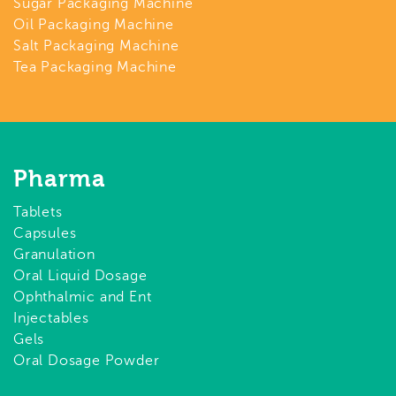
Sugar Packaging Machine
Oil Packaging Machine
Salt Packaging Machine
Tea Packaging Machine
Pharma
Tablets
Capsules
Granulation
Oral Liquid Dosage
Ophthalmic and Ent
Injectables
Gels
Oral Dosage Powder