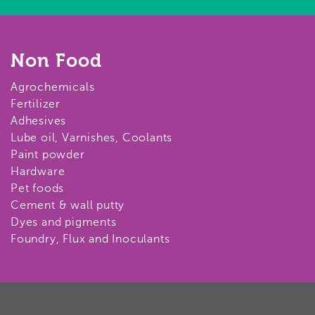
Non Food
Agrochemicals
Fertilizer
Adhesives
Lube oil, Varnishes, Coolants
Paint powder
Hardware
Pet foods
Cement & wall putty
Dyes and pigments
Foundry, Flux and Inoculants