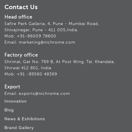
Contact Us
Head office
Safire Park Galleria, 4, Pune - Mumbai Road,
Shivajinagar, Pune - 411 005,India.
Mob: +91-86009 78600
Email: marketing@nichrome.com
Factory office
Shrimal, Gat No. 769 B, At Post Wing, Tal. Khandala,
Shirwal 412 801, India
Mob: +91 -89560 48369
Export
Email: exports@nichrome.com
Innovation
Blog
News & Exhibitions
Brand Gallery