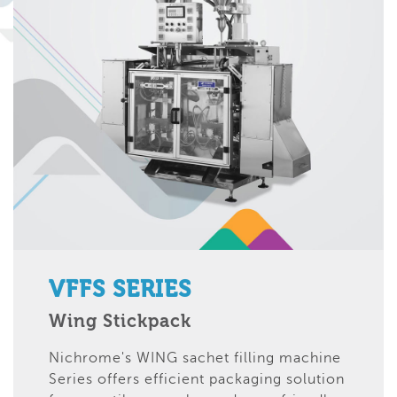
VFFS SERIES
Wing Stickpack
Nichrome's WING sachet filling machine
Series offers efficient packaging solution