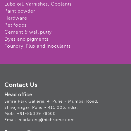
Lube oil, Varnishes, Coolants
Paint powder
Hardware
Pet foods
Cement & wall putty
Dyes and pigments
Foundry, Flux and Inoculants
Contact Us
Head office
Safire Park Galleria, 4, Pune - Mumbai Road,
Shivajinagar, Pune - 411 005,India.
Mob: +91-86009 78600
Email: marketing@nichrome.com