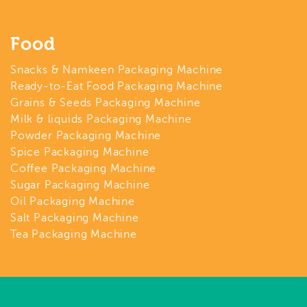
Food
Snacks & Namkeen Packaging Machine
Ready-to-Eat Food Packaging Machine
Grains & Seeds Packaging Machine
Milk & liquids Packaging Machine
Powder Packaging Machine
Spice Packaging Machine
Coffee Packaging Machine
Sugar Packaging Machine
Oil Packaging Machine
Salt Packaging Machine
Tea Packaging Machine