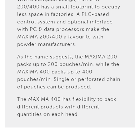
200/400 has a small footprint to occupy
less space in factories. A PLC-based
control system and optional interface
with PC & data processors make the
MAXIMA 200/400 a favourite with
powder manufacturers.
As the name suggests, the MAXIMA 200
packs up to 200 pouches/min. while the
MAXIMA 400 packs up to 400
pouches/min. Single or perforated chain
of pouches can be produced.
The MAXIMA 400 has flexibility to pack
different products with different
quantities on each head.