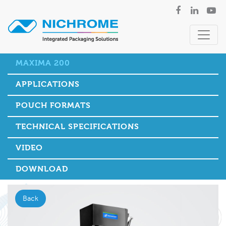
MAXIMA 200
APPLICATIONS
POUCH FORMATS
TECHNICAL SPECIFICATIONS
VIDEO
DOWNLOAD