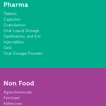
Pharma
Tablets
Capsules
Granulation
Oral Liquid Dosage
Ophthalmic and Ent
Injectables
Gels
Oral Dosage Powder
Non Food
Agrochemicals
Fertilizer
Adhesives