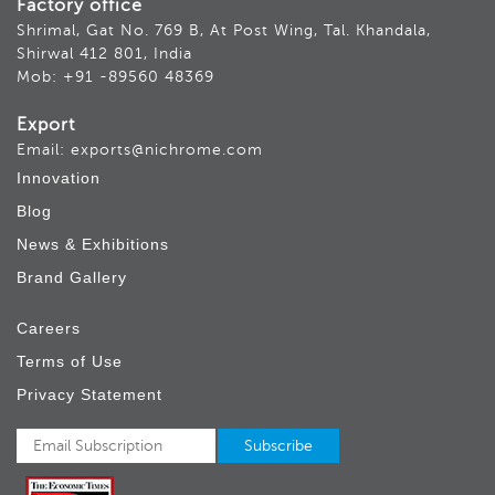
Factory office
Shrimal, Gat No. 769 B, At Post Wing, Tal. Khandala,
Shirwal 412 801, India
Mob: +91 -89560 48369
Export
Email: exports@nichrome.com
Innovation
Blog
News & Exhibitions
Brand Gallery
Careers
Terms of Use
Privacy Statement