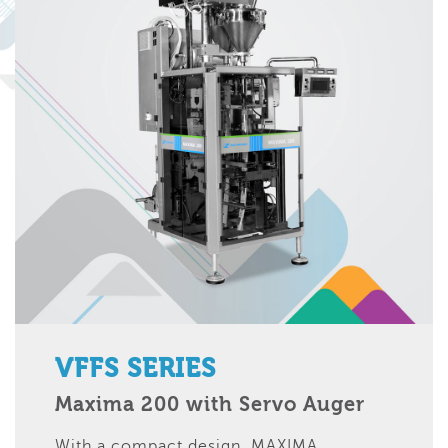
VFFS SERIES
Maxima 200 with Servo Auger
With a compact design, MAXIMA