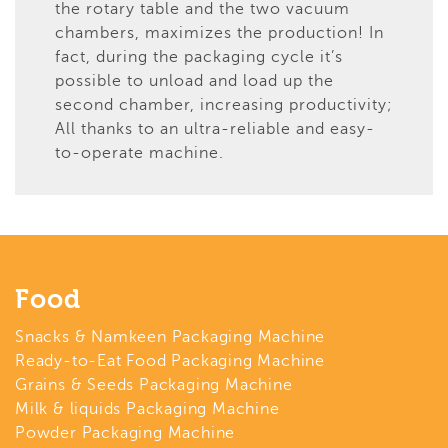
the rotary table and the two vacuum
chambers, maximizes the production! In
fact, during the packaging cycle it’s
possible to unload and load up the
second chamber, increasing productivity;
All thanks to an ultra-reliable and easy-
to-operate machine.
Food
Snacks & Namkeen Packaging Machine
Ready-to-Eat Food Packaging Machine
Grains & Seeds Packaging Machine
Milk & liquids Packaging Machine
Powder Packaging Machine