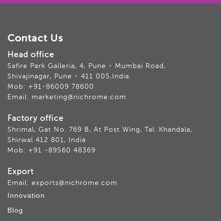
Contact Us
Head office
Safire Park Galleria, 4, Pune - Mumbai Road,
Shivajinagar, Pune - 411 005,India.
Mob: +91-86009 78600
Email: marketing@nichrome.com
Factory office
Shrimal, Gat No. 769 B, At Post Wing, Tal. Khandala,
Shirwal 412 801, India
Mob: +91 -89560 48369
Export
Email: exports@nichrome.com
Innovation
Blog