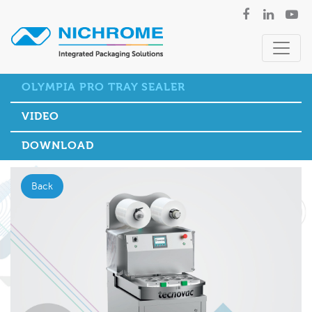
OLYMPIA PRO TRAY SEALER
VIDEO
DOWNLOAD