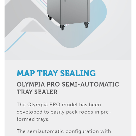
MAP TRAY SEALING
OLYMPIA PRO SEMI-AUTOMATIC
TRAY SEALER
The Olympia PRO model has been
developed to easily pack foods in pre-
formed trays.
The semiautomatic configuration with