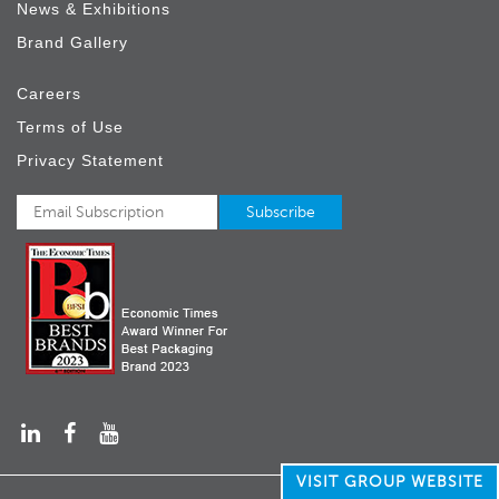
News & Exhibitions
Brand Gallery
Careers
Terms of Use
Privacy Statement
VISIT GROUP WEBSITE