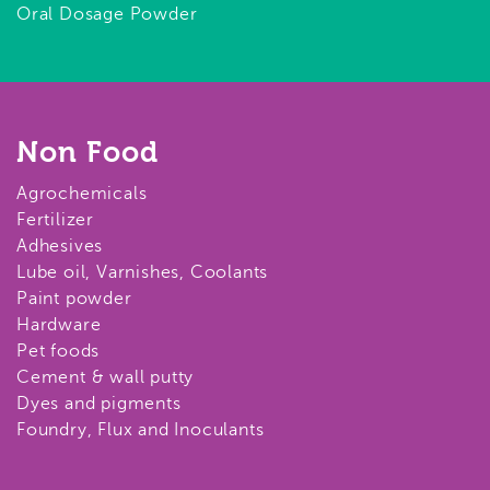
Oral Dosage Powder
Non Food
Agrochemicals
Fertilizer
Adhesives
Lube oil, Varnishes, Coolants
Paint powder
Hardware
Pet foods
Cement & wall putty
Dyes and pigments
Foundry, Flux and Inoculants