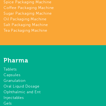
Spice Packaging Machine
Coffee Packaging Machine
Sugar Packaging Machine
Oil Packaging Machine
Salt Packaging Machine
Tea Packaging Machine
Pharma
Tablets
Capsules
Granulation
Oral Liquid Dosage
Ophthalmic and Ent
Injectables
Gels