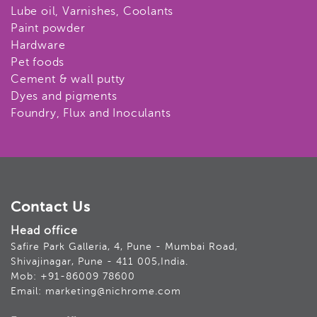
Lube oil, Varnishes, Coolants
Paint powder
Hardware
Pet foods
Cement & wall putty
Dyes and pigments
Foundry, Flux and Inoculants
Contact Us
Head office
Safire Park Galleria, 4, Pune - Mumbai Road,
Shivajinagar, Pune - 411 005,India.
Mob: +91-86009 78600
Email: marketing@nichrome.com