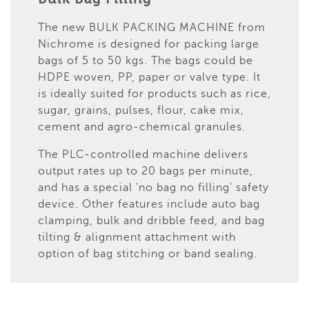
The new BULK PACKING MACHINE from
Nichrome is designed for packing large
bags of 5 to 50 kgs. The bags could be
HDPE woven, PP, paper or valve type. It
is ideally suited for products such as rice,
sugar, grains, pulses, flour, cake mix,
cement and agro-chemical granules.
The PLC-controlled machine delivers
output rates up to 20 bags per minute,
and has a special 'no bag no filling' safety
device. Other features include auto bag
clamping, bulk and dribble feed, and bag
tilting & alignment attachment with
option of bag stitching or band sealing.