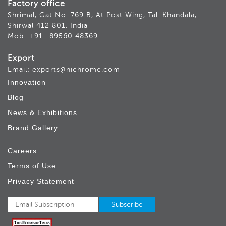
Factory office
Shrimal, Gat No. 769 B, At Post Wing, Tal. Khandala,
Shirwal 412 801, India
Mob: +91 -89560 48369
Export
Email: exports@nichrome.com
Innovation
Blog
News & Exhibitions
Brand Gallery
Careers
Terms of Use
Privacy Statement