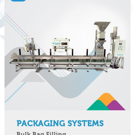
PACKAGING SYSTEMS
Bulk Bag Filling