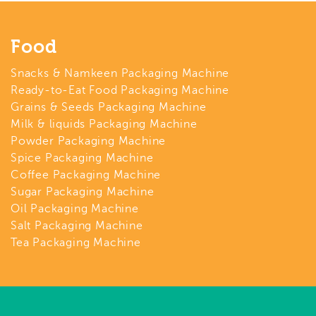
Food
Snacks & Namkeen Packaging Machine
Ready-to-Eat Food Packaging Machine
Grains & Seeds Packaging Machine
Milk & liquids Packaging Machine
Powder Packaging Machine
Spice Packaging Machine
Coffee Packaging Machine
Sugar Packaging Machine
Oil Packaging Machine
Salt Packaging Machine
Tea Packaging Machine