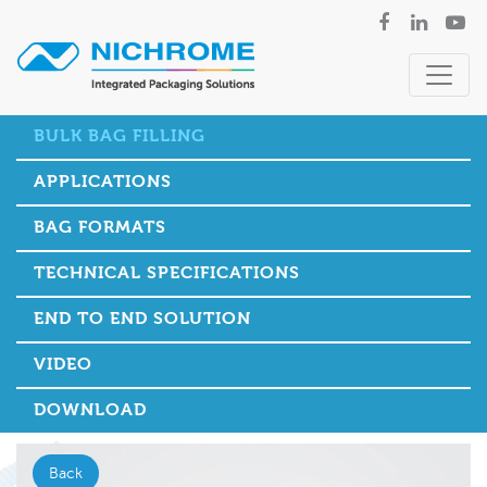
BULK BAG FILLING
APPLICATIONS
BAG FORMATS
TECHNICAL SPECIFICATIONS
END TO END SOLUTION
VIDEO
DOWNLOAD