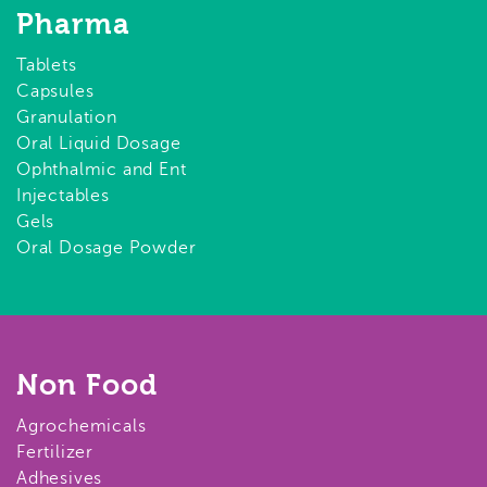
Pharma
Tablets
Capsules
Granulation
Oral Liquid Dosage
Ophthalmic and Ent
Injectables
Gels
Oral Dosage Powder
Non Food
Agrochemicals
Fertilizer
Adhesives